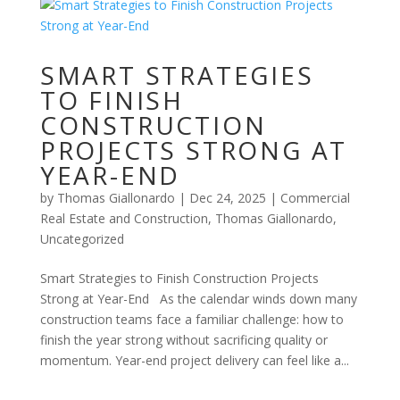
SMART STRATEGIES
TO FINISH
CONSTRUCTION
PROJECTS STRONG AT
YEAR-END
by
Thomas Giallonardo
|
Dec 24, 2025
|
Commercial
Real Estate and Construction
,
Thomas Giallonardo
,
Uncategorized
Smart Strategies to Finish Construction Projects
Strong at Year-End As the calendar winds down many
construction teams face a familiar challenge: how to
finish the year strong without sacrificing quality or
momentum. Year-end project delivery can feel like a...