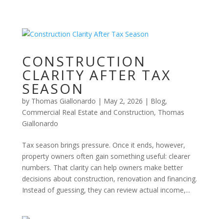
CONSTRUCTION
CLARITY AFTER TAX
SEASON
by
Thomas Giallonardo
|
May 2, 2026
|
Blog
,
Commercial Real Estate and Construction
,
Thomas
Giallonardo
Tax season brings pressure. Once it ends, however,
property owners often gain something useful: clearer
numbers. That clarity can help owners make better
decisions about construction, renovation and financing.
Instead of guessing, they can review actual income,...