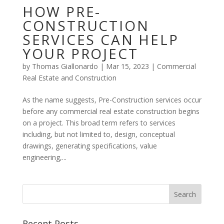
HOW PRE-
CONSTRUCTION
SERVICES CAN HELP
YOUR PROJECT
by
Thomas Giallonardo
|
Mar 15, 2023
|
Commercial
Real Estate and Construction
As the name suggests, Pre-Construction services occur
before any commercial real estate construction begins
on a project. This broad term refers to services
including, but not limited to, design, conceptual
drawings, generating specifications, value
engineering,...
Recent Posts