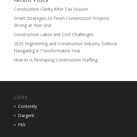
Construction Clarity After Tax Season
Smart Strategies to Finish Construction Projects
Strong at Year-End
Construction Labor and Cost Challenges
2025 Engineering and Construction Industry Outlook:
Navigating a Transformative Year
How AI Is Reshaping Construction Staffing
Links
Contently
Dargent
F6S