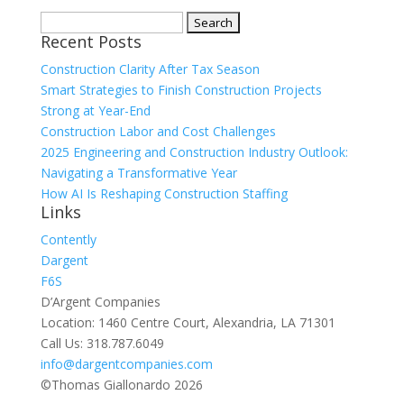
Search
Recent Posts
for:
Construction Clarity After Tax Season
Smart Strategies to Finish Construction Projects
Strong at Year-End
Construction Labor and Cost Challenges
2025 Engineering and Construction Industry Outlook:
Navigating a Transformative Year
How AI Is Reshaping Construction Staffing
Links
Contently
Dargent
F6S
D’Argent Companies
Location: 1460 Centre Court, Alexandria, LA 71301
Call Us: 318.787.6049
info@dargentcompanies.com
©Thomas Giallonardo 2026