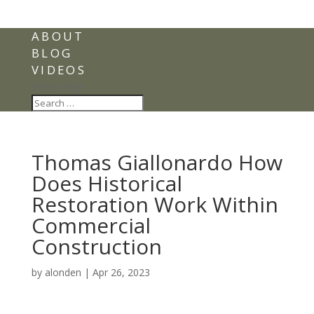
ABOUT
BLOG
VIDEOS
Select Page
Thomas Giallonardo How
Does Historical
Restoration Work Within
Commercial
Construction
by
alonden
|
Apr 26, 2023