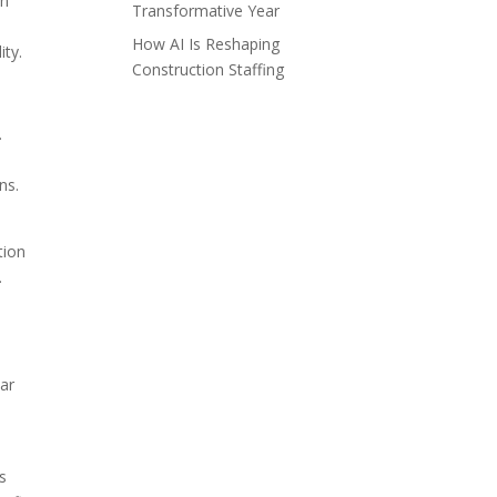
on
Transformative Year
How AI Is Reshaping
ity.
Construction Staffing
.
ns.
tion
.
lar
ts