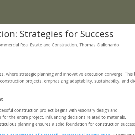
on: Strategies for Success
mmercial Real Estate and Construction
,
Thomas Giallonardo
ies, where strategic planning and innovative execution converge. This 
onstruction projects, emphasizing adaptability, sustainability, and cli
nt
cessful construction project begins with visionary design and
e for the entire project, influencing decisions related to materials,
meticulous planning ensures a solid foundation for construction succes