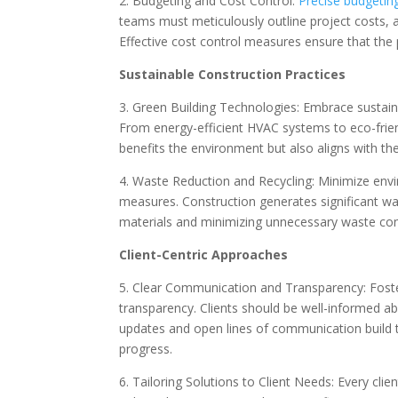
2. Budgeting and Cost Control:
Precise budgetin
teams must meticulously outline project costs, 
Effective cost control measures ensure that the 
Sustainable Construction Practices
3. Green Building Technologies: Embrace sustaina
From energy-efficient HVAC systems to eco-frien
benefits the environment but also aligns with t
4. Waste Reduction and Recycling: Minimize env
measures. Construction generates significant wast
materials and minimizing unnecessary waste con
Client-Centric Approaches
5. Clear Communication and Transparency: Foste
transparency. Clients should be well-informed ab
updates and open lines of communication build tru
progress.
6. Tailoring Solutions to Client Needs: Every cl