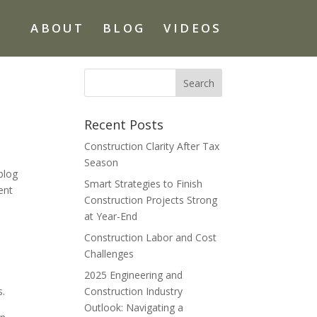
ABOUT
BLOG
VIDEOS
Recent Posts
Construction Clarity After Tax
Season
blog
Smart Strategies to Finish
ent
Construction Projects Strong
at Year-End
Construction Labor and Cost
Challenges
2025 Engineering and
s.
Construction Industry
Outlook: Navigating a