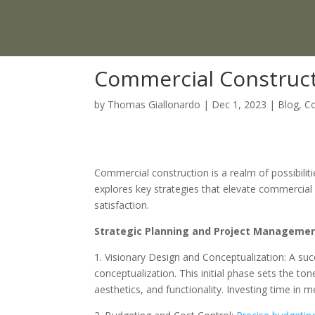
Commercial Constructi
by
Thomas Giallonardo
|
Dec 1, 2023
|
Blog
,
Co
Commercial construction is a realm of possibilit
explores key strategies that elevate commercial c
satisfaction.
Strategic Planning and Project Manageme
1. Visionary Design and Conceptualization: A suc
conceptualization. This initial phase sets the ton
aesthetics, and functionality. Investing time in 