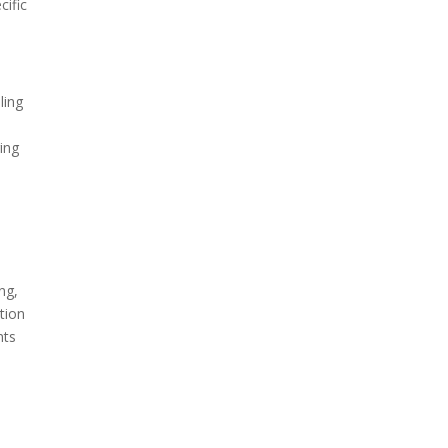
cific
ling
ing
ng,
tion
nts