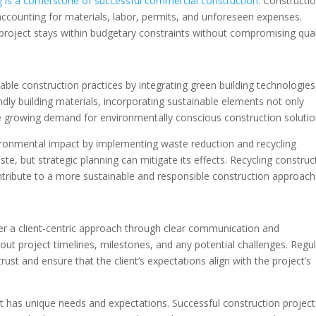
g is a cornerstone of successful commercial construction
. Constructi
accounting for materials, labor, permits, and unforeseen expenses.
project stays within budgetary constraints without compromising qual
ble construction practices by integrating green building technologies
dly building materials, incorporating sustainable elements not only
he growing demand for environmentally conscious construction solutio
ironmental impact by implementing waste reduction and recycling
e, but strategic planning can mitigate its effects. Recycling construc
tribute to a more sustainable and responsible construction approach
r a client-centric approach through clear communication and
out project timelines, milestones, and any potential challenges. Regu
st and ensure that the client’s expectations align with the project’s
ient has unique needs and expectations. Successful construction projec