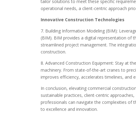
tailor solutions to meet these specific require
operational needs, a client-centric approach prior
Innovative Construction Technologies
7. Building Information Modeling (BIM): Leverag
(BIM). BIM provides a digital representation of t
streamlined project management. The integration
construction.
8. Advanced Construction Equipment: Stay at the
machinery. From state-of-the-art cranes to pre
improves efficiency, accelerates timelines, and e
In conclusion, elevating commercial constructio
sustainable practices, client-centric approaches
professionals can navigate the complexities of 
to excellence and innovation.