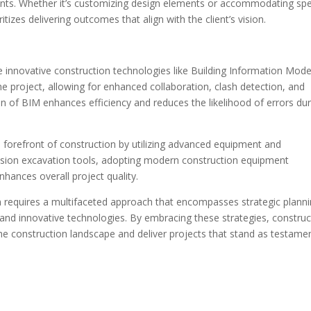
ments. Whether it’s customizing design elements or accommodating spe
itizes delivering outcomes that align with the client’s vision.
e innovative construction technologies like Building Information Mode
he project, allowing for enhanced collaboration, clash detection, and
 of BIM enhances efficiency and reduces the likelihood of errors dur
 forefront of construction by utilizing advanced equipment and
cision excavation tools, adopting modern construction equipment
nhances overall project quality.
n requires a multifaceted approach that encompasses strategic planni
, and innovative technologies. By embracing these strategies, construc
the construction landscape and deliver projects that stand as testame